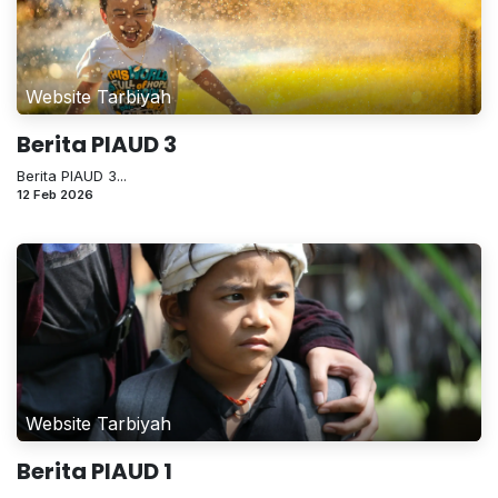
Website Tarbiyah
Berita PIAUD 3
Berita PIAUD 3...
12 Feb 2026
Website Tarbiyah
Berita PIAUD 1