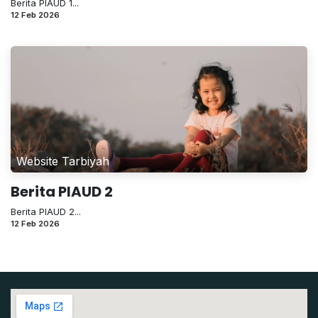
Berita PIAUD 1...
12 Feb 2026
Website Tarbiyah
Berita PIAUD 2
Berita PIAUD 2...
12 Feb 2026