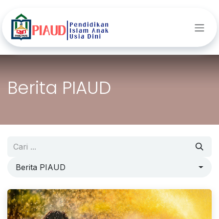
Skip ke Konten
Berita PIAUD
Berita PIAUD