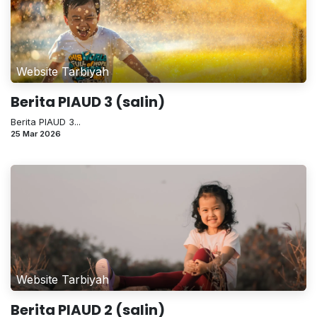
Website Tarbiyah
Berita PIAUD 3 (salin)
Berita PIAUD 3...
25 Mar 2026
Website Tarbiyah
Berita PIAUD 2 (salin)