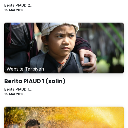
Berita PIAUD 2...
25 Mar 2026
Website Tarbiyah
Berita PIAUD 1 (salin)
Berita PIAUD 1...
25 Mar 2026